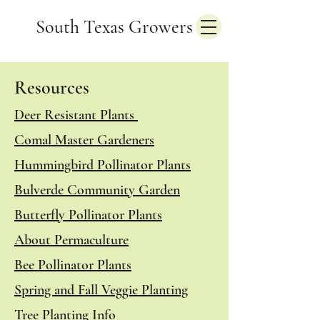
South Texas Growers
Resources
Deer Resistant Plants
Comal Master Gardeners
Hummingbird Pollinator Plants
Bulverde Community Garden
Butterfly Pollinator Plants
About Permaculture
Bee Pollinator Plants
Spring and Fall Veggie Planting
Tree Planting Info