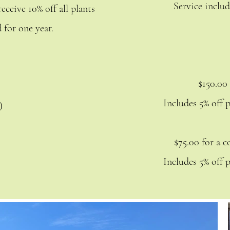
Service includ
eceive 10% off all plants
 for one year.
$150.00
Includes 5% off 
y)
$75.00 for a 
Includes 5% off 