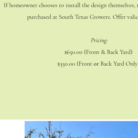
If homeowner chooses to install the design themselves, r
purchased at South Texas Growers. Offer valid
Pricing:
$650.00 (Front & Back Yard)
$350.00 (Front
or
Back Yard Onl