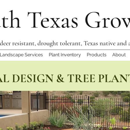
th Texas Gro
 deer resistant, drought tolerant, Texas native and 
Landscape Services
Plant Inventory
Products
About
L DESIGN & TREE PLAN