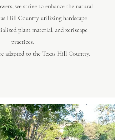
ers, we strive to enhance the natural
xas Hill Country utilizing hardscape
cialized plant material, and xeriscape
practices.
are adapted to the Texas Hill Country.