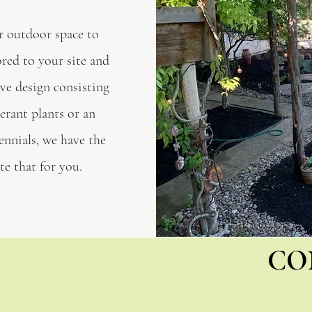
r outdoor space to
ored to your site and
ve design consisting
erant plants or an
ennials, we have the
e that for you.
CO