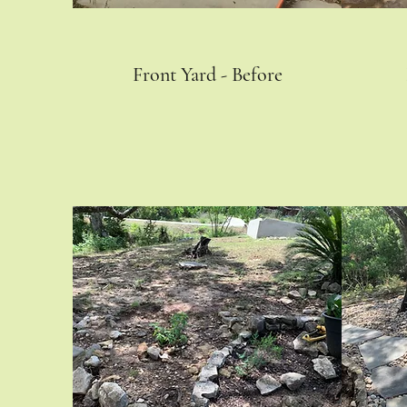
Front Yard - Before