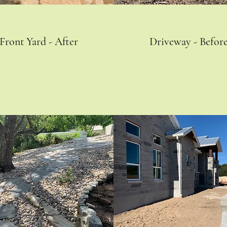
Front Yard - After
Driveway - Befor