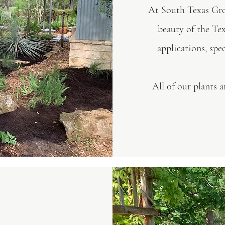
At South Texas Grow
beauty of the Te
applications, spe
All of our plants 