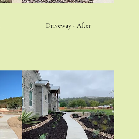
e
Driveway - After