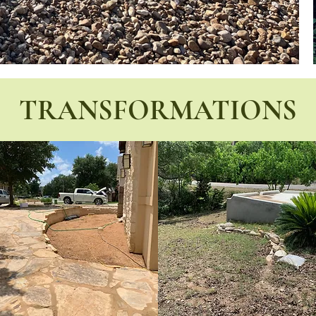
TRANSFORMATIONS