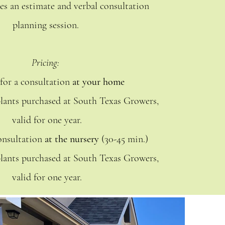
es an estimate and verbal consultation
planning session.
Pricing:
 for a consultation
at your home
plants purchased at South Texas Growers,
valid for one year.
consultation
at the nursery
(30-45 min.)
plants purchased at South Texas Growers,
valid for one year.