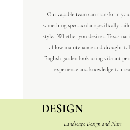
Our capable team can transform you
something spectacular specifically tail
style. Whether you desire a Texas nati
of low maintenance and drought tol
English garden look using vibrant per
experience and knowledge to creat
DESIGN
Landscape Design and Plan: