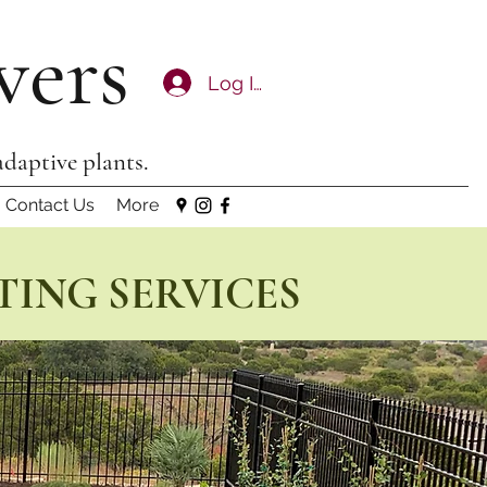
wers
Log In
adaptive plants.
Contact Us
More
TING SERVICES