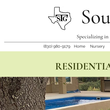
Sou
Specializing in
(830) 980-9179
Home
Nursery
RESIDENTIA