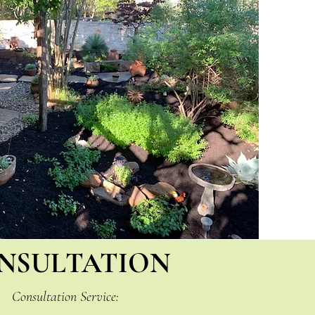
NSULTATION
Consultation Service: