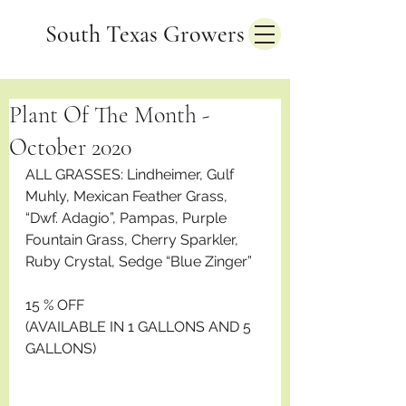
South Texas Growers
Plant Of The Month -
October 2020
ALL GRASSES: Lindheimer, Gulf 
Muhly, Mexican Feather Grass, 
“Dwf. Adagio”, Pampas, Purple 
Fountain Grass, Cherry Sparkler, 
Ruby Crystal, Sedge “Blue Zinger”
15 % OFF
(AVAILABLE IN 1 GALLONS AND 5 
GALLONS)