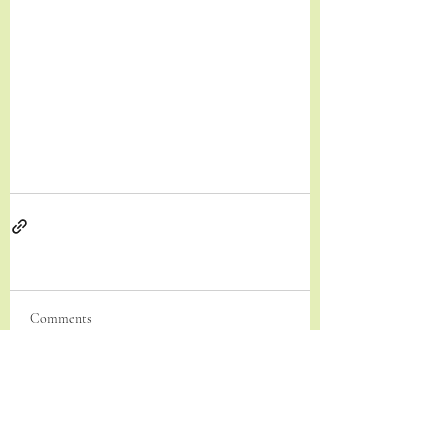
Comments
Write a comment...