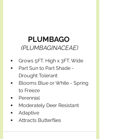
PLUMBAGO 
(PLUMBAGINACEAE)
Grows 5FT. High x 3FT. Wide
Part Sun to Part Shade - 
Drought Tolerant
Blooms Blue or White - Spring 
to Freeze
Perennial
Moderately Deer Resistant
Adaptive
Attracts Butterflies