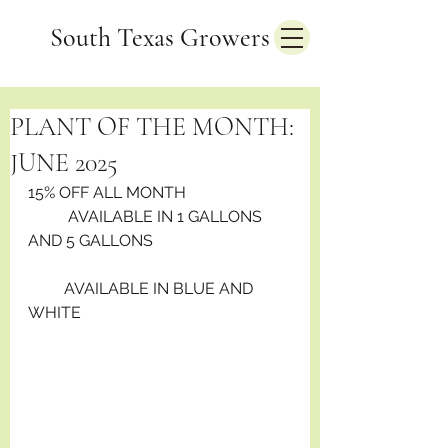
South Texas Growers
PLANT OF THE MONTH:
JUNE 2025
15% OFF ALL MONTH                          
          AVAILABLE IN 1 GALLONS 
AND 5 GALLONS
         AVAILABLE IN BLUE AND 
WHITE 