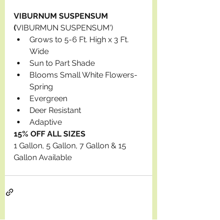
VIBURNUM SUSPENSUM 
(
VIBURMUN SUSPENSUM')
Grows to 5-6 Ft. High x 3 Ft. 
Wide
Sun to Part Shade
Blooms Small White Flowers-
Spring
Evergreen
Deer Resistant
Adaptive
15% OFF ALL SIZES
1 Gallon, 5 Gallon, 7 Gallon & 15 
Gallon Available 