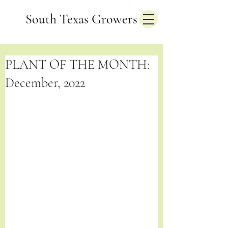
South Texas Growers
PLANT OF THE MONTH:
December, 2022