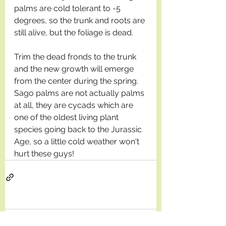
palms are cold tolerant to -5 
degrees, so the trunk and roots are 
still alive, but the foliage is dead. 
Trim the dead fronds to the trunk 
and the new growth will emerge 
from the center during the spring. 
Sago palms are not actually palms 
at all, they are cycads which are 
one of the oldest living plant 
species going back to the Jurassic 
Age, so a little cold weather won't 
hurt these guys! 
Comments