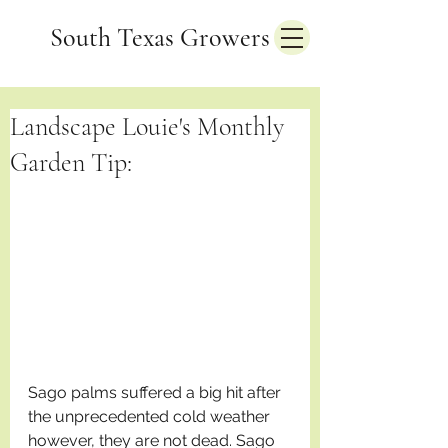
South Texas Growers
Landscape Louie's Monthly
Garden Tip:
Sago palms suffered a big hit after 
the unprecedented cold weather 
however, they are not dead. Sago 